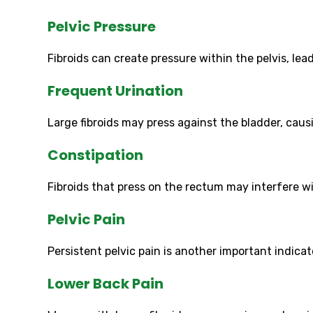
Pelvic Pressure
Fibroids can create pressure within the pelvis, lea
Frequent Urination
Large fibroids may press against the bladder, ca
Constipation
Fibroids that press on the rectum may interfere 
Pelvic Pain
Persistent pelvic pain is another important indic
Lower Back Pain