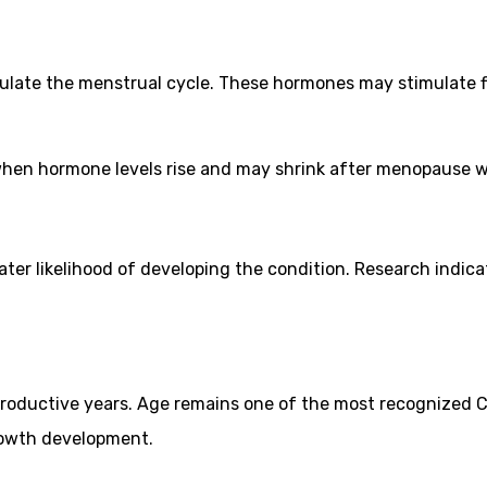
ulate the menstrual cycle. These hormones may stimulate 
y when hormone levels rise and may shrink after menopause
eater likelihood of developing the condition. Research indi
productive years. Age remains one of the most recognized 
rowth development.