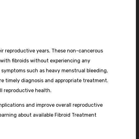
ir reproductive years. These non-cancerous
with fibroids without experiencing any
ence symptoms such as heavy menstrual bleeding,
e timely diagnosis and appropriate treatment.
ll reproductive health.
plications and improve overall reproductive
earning about available Fibroid Treatment