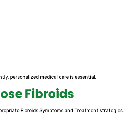
ly, personalized medical care is essential.
ose Fibroids
appropriate Fibroids Symptoms and Treatment strategies.