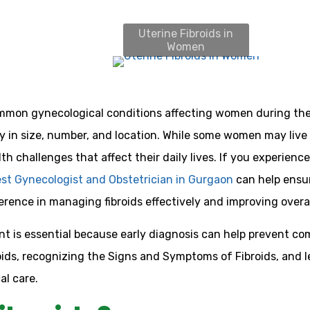
Uterine Fibroids in
Women
mmon gynecological conditions affecting women during the
y in size, number, and location. While some women may live 
lth challenges that affect their daily lives. If you experi
st Gynecologist and Obstetrician in Gurgaon
can help ensur
erence in managing fibroids effectively and improving overa
is essential because early diagnosis can help prevent com
ids, recognizing the Signs and Symptoms of Fibroids, and l
l care.