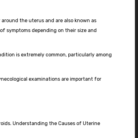
 around the uterus and are also known as
 of symptoms depending on their size and
ndition is extremely common, particularly among
ynecological examinations are important for
broids. Understanding the Causes of Uterine