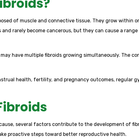
ibroids?
osed of muscle and connective tissue. They grow within or
s and rarely become cancerous, but they can cause a range
 may have multiple fibroids growing simultaneously. The co
trual health, fertility, and pregnancy outcomes, regular g
Fibroids
 cause, several factors contribute to the development of fi
ake proactive steps toward better reproductive health.