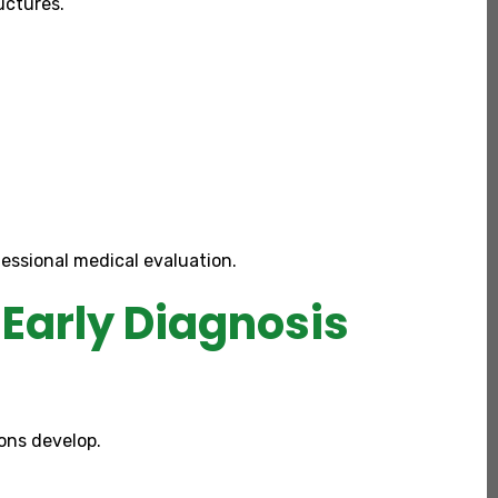
uctures.
essional medical evaluation.
Early Diagnosis
ons develop.