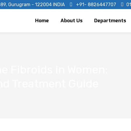
- 89, Gurugram - 122004 INDIA
+91- 8826447707
0
Home
About Us
Departments
e Fibroids in Women:
d Treatment Guide