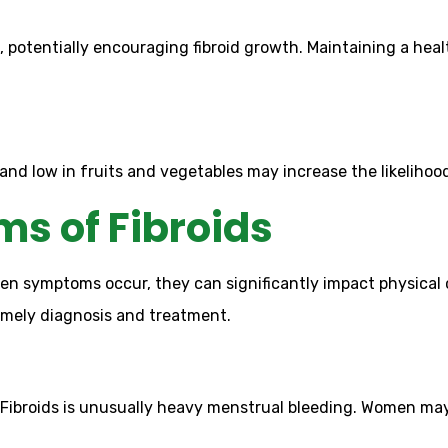
 potentially encouraging fibroid growth. Maintaining a hea
and low in fruits and vegetables may increase the likelihoo
s of Fibroids
 symptoms occur, they can significantly impact physical c
imely diagnosis and treatment.
broids is unusually heavy menstrual bleeding. Women may 