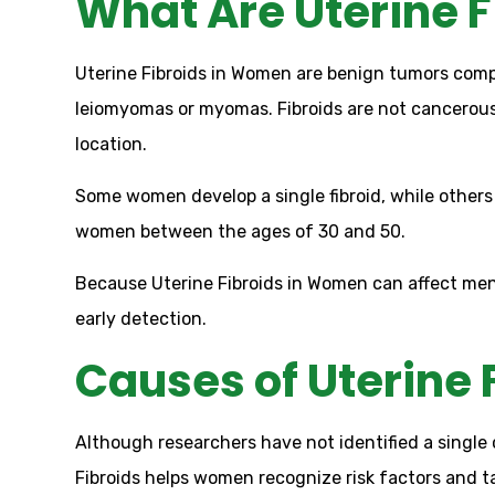
What Are Uterine F
Uterine Fibroids in Women are benign tumors comp
leiomyomas or myomas. Fibroids are not cancerou
location.
Some women develop a single fibroid, while others
women between the ages of 30 and 50.
Because Uterine Fibroids in Women can affect mens
early detection.
Causes of Uterine 
Although researchers have not identified a single
Fibroids helps women recognize risk factors and t