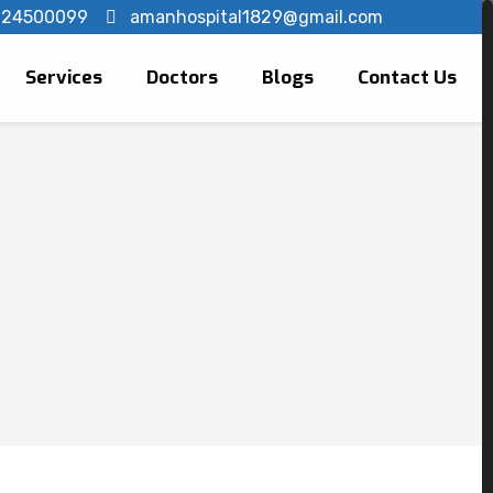
124500099
amanhospital1829@gmail.com
Services
Doctors
Blogs
Contact Us