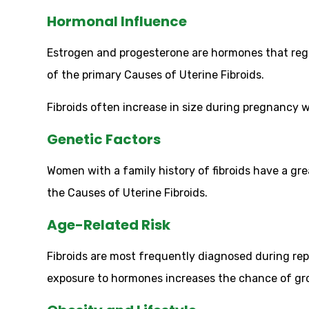
Hormonal Influence
Estrogen and progesterone are hormones that reg
of the primary Causes of Uterine Fibroids.
Fibroids often increase in size during pregnanc
Genetic Factors
Women with a family history of fibroids have a gr
the Causes of Uterine Fibroids.
Age-Related Risk
Fibroids are most frequently diagnosed during re
exposure to hormones increases the chance of g