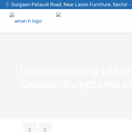
Gurgaon Pataudi Road, Near Laxmi Furniture, Sector 
Understanding Uterin
Causes, Symptoms an