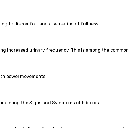
ding to discomfort and a sensation of fullness.
using increased urinary frequency. This is among the commo
with bowel movements.
ator among the Signs and Symptoms of Fibroids.