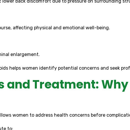
c lower back discomfort due to pressure on surrounding str
urse, affecting physical and emotional well-being.
minal enlargement.
ds helps women identify potential concerns and seek prof
 and Treatment: Why 
lows women to address health concerns before complicati
te to: