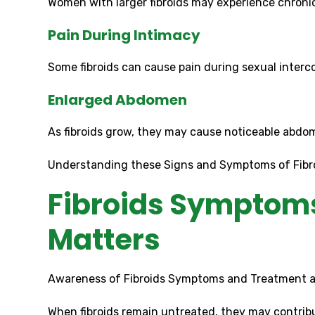
Women with larger fibroids may experience chroni
Pain During Intimacy
Some fibroids can cause pain during sexual interco
Enlarged Abdomen
As fibroids grow, they may cause noticeable abdo
Understanding these Signs and Symptoms of Fibroi
Fibroids Symptoms
Matters
Awareness of Fibroids Symptoms and Treatment al
When fibroids remain untreated, they may contribu