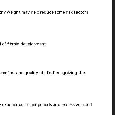
lthy weight may help reduce some risk factors
d of fibroid development.
omfort and quality of life. Recognizing the
experience longer periods and excessive blood