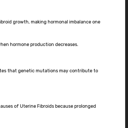
fibroid growth, making hormonal imbalance one
 when hormone production decreases.
cates that genetic mutations may contribute to
Causes of Uterine Fibroids because prolonged