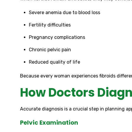
Severe anemia due to blood loss
Fertility difficulties
Pregnancy complications
Chronic pelvic pain
Reduced quality of life
Because every woman experiences fibroids different
How Doctors Diagn
Accurate diagnosis is a crucial step in planning 
Pelvic Examination