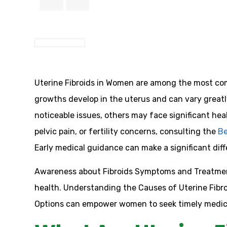
Uterine Fibroids in Women are among the most co
growths develop in the uterus and can vary greatl
noticeable issues, others may face significant hea
pelvic pain, or fertility concerns, consulting the
Be
Early medical guidance can make a significant diff
Awareness about Fibroids Symptoms and Treatment 
health. Understanding the Causes of Uterine Fibro
Options can empower women to seek timely medica