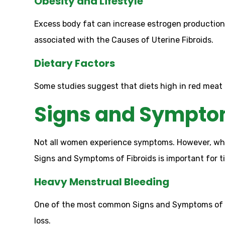
Obesity and Lifestyle
Excess body fat can increase estrogen production,
associated with the Causes of Uterine Fibroids.
Dietary Factors
Some studies suggest that diets high in red meat 
Signs and Symptom
Not all women experience symptoms. However, when
Signs and Symptoms of Fibroids is important for t
Heavy Menstrual Bleeding
One of the most common Signs and Symptoms of Fi
loss.