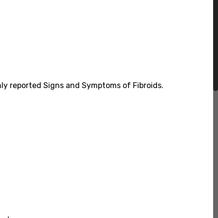
nly reported Signs and Symptoms of Fibroids.