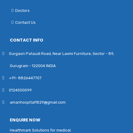
Doctors
Contact Us
CONTACT INFO
Gurgaon Pataudi Road, Near Laxmi Furniture, Sector - 89,
Gurugram - 122004 INDIA
+91- 8826447707
0124500099
amanhospital1829@gmail.com
ENQUIRE NOW
Healthmark Solutions for medical.