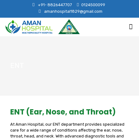
+91- 8826447707
0124500099
amanhospital1829@gmail.com
ENT
ENT (Ear, Nose, and Throat)
At Aman Hospital, our ENT department provides specialized
care for a wide range of conditions affecting the ear, nose,
throat, head, and neck. With advanced diagnostic tools and