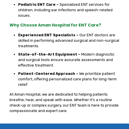
Pediatric ENT Care –
Specialized ENT services for
children, including ear infections and speech-related
issues.
Why Choose Aman Hospital for ENT Care?
Experienced ENT Specialists –
Our ENT doctors are
skilled in performing advanced surgical and non-surgical
treatments.
State-of-the-Art Equipment –
Modern diagnostic
and surgical tools ensure accurate assessments and
effective treatment.
Patient-Centered Approach –
We prioritize patient
comfort, offering personalized care plans for long-term
relief.
At Aman Hospital, we are dedicated to helping patients
breathe, hear, and speak with ease. Whether it’s a routine
check-up or complex surgery, our ENT team is here to provide
compassionate and expert care.