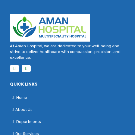
At Aman Hospital, we are dedicated to your well-being and
strive to deliver healthcare with compassion, precision, and
excellence.
QUICK LINKS
Home
About Us
Departments
Our Services