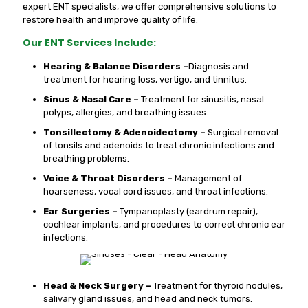
expert ENT specialists, we offer comprehensive solutions to
restore health and improve quality of life.
Our ENT Services Include:
Hearing & Balance Disorders –
Diagnosis and
treatment for hearing loss, vertigo, and tinnitus.
Sinus & Nasal Care –
Treatment for sinusitis, nasal
polyps, allergies, and breathing issues.
Tonsillectomy & Adenoidectomy –
Surgical removal
of tonsils and adenoids to treat chronic infections and
breathing problems.
Voice & Throat Disorders –
Management of
hoarseness, vocal cord issues, and throat infections.
Ear Surgeries –
Tympanoplasty (eardrum repair),
cochlear implants, and procedures to correct chronic ear
infections.
Head & Neck Surgery –
Treatment for thyroid nodules,
salivary gland issues, and head and neck tumors.