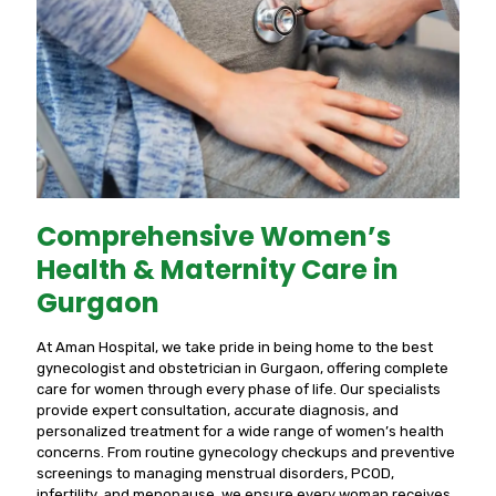
Comprehensive Women’s
Health & Maternity Care in
Gurgaon
At Aman Hospital, we take pride in being home to the best
gynecologist and obstetrician in Gurgaon, offering complete
care for women through every phase of life. Our specialists
provide expert consultation, accurate diagnosis, and
personalized treatment for a wide range of women’s health
concerns. From routine gynecology checkups and preventive
screenings to managing menstrual disorders, PCOD,
infertility, and menopause, we ensure every woman receives