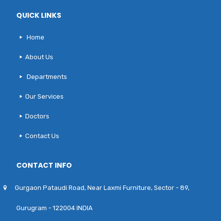
QUICK LINKS
Home
About Us
Departments
Our Services
Doctors
Contact Us
CONTACT INFO
Gurgaon Pataudi Road, Near Laxmi Furniture, Sector - 89,
Gurugram - 122004 INDIA