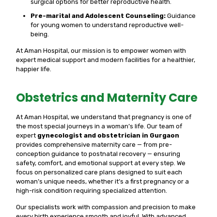
surgical options for better reproductive health.
Pre-marital and Adolescent Counseling:
Guidance
for young women to understand reproductive well-
being.
At Aman Hospital, our mission is to empower women with
expert medical support and modern facilities for a healthier,
happier life.
Obstetrics and Maternity Care
At Aman Hospital, we understand that pregnancy is one of
the most special journeys in a woman’s life. Our team of
expert
gynecologist and obstetrician in Gurgaon
provides comprehensive maternity care — from pre-
conception guidance to postnatal recovery — ensuring
safety, comfort, and emotional support at every step. We
focus on personalized care plans designed to suit each
woman’s unique needs, whether it’s a first pregnancy or a
high-risk condition requiring specialized attention.
Our specialists work with compassion and precision to make
every birth experience smooth and joyful. With advanced