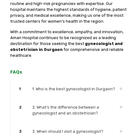
routine and high-risk pregnancies with expertise. Our
hospital maintains the highest standards of hygiene, patient
privacy, and medical excellence, making us one of the most
trusted centers for women’s health in the region.
With a commitment to excellence, empathy, and innovation,
Aman Hospital continues to be recognized as a leading
destination for those seeking the best
gynecologist and
obstetrician in Gurgaon
for comprehensive and reliable
healthcare.
FAQs
1
1. Who is the best gynecologist in Gurgaon?
2
2. What’s the difference between a
gynecologist and an obstetrician?
3
3. When should I visit a gynecologist?