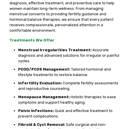
diagnosis, effective treatment, and preventive care to help
women maintain long-term wellness. From managing
menstrual concerns to providing fertility guidance and
hormonal balance therapies, we ensure that every patient
receives compassionate, personalized attention in a
comfortable environment.
Treatments We Offer
Menstrual Irregularities Treatment:
Accurate
diagnosis and advanced solutions for irregular or painful
cycles.
PCOD/PCOS Management:
Tailored hormonal and
lifestyle treatments to restore balance.
Infertility Evaluation:
Complete fertility assessments
and reproductive counseling.
Menopause Management:
Holistic therapies to ease
symptoms and support healthy aging.
Pelvic Infections:
Quick and effective treatment to
prevent complications.
Fibroid & Cyst Removal:
Safe surgical and non-