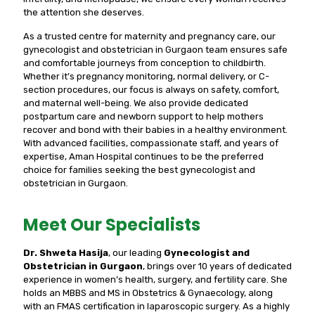
the attention she deserves.
As a trusted centre for maternity and pregnancy care, our
gynecologist and obstetrician in Gurgaon team ensures safe
and comfortable journeys from conception to childbirth.
Whether it’s pregnancy monitoring, normal delivery, or C-
section procedures, our focus is always on safety, comfort,
and maternal well-being. We also provide dedicated
postpartum care and newborn support to help mothers
recover and bond with their babies in a healthy environment.
With advanced facilities, compassionate staff, and years of
expertise, Aman Hospital continues to be the preferred
choice for families seeking the best gynecologist and
obstetrician in Gurgaon.
Meet Our Specialists
Dr. Shweta Hasija
, our leading
Gynecologist and
Obstetrician in Gurgaon
, brings over 10 years of dedicated
experience in women’s health, surgery, and fertility care. She
holds an MBBS and MS in Obstetrics & Gynaecology, along
with an FMAS certification in laparoscopic surgery. As a highly