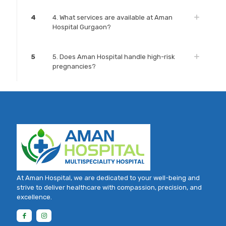
4
4. What services are available at Aman
Hospital Gurgaon?
5
5. Does Aman Hospital handle high-risk
pregnancies?
At Aman Hospital, we are dedicated to your well-being and
strive to deliver healthcare with compassion, precision, and
excellence.