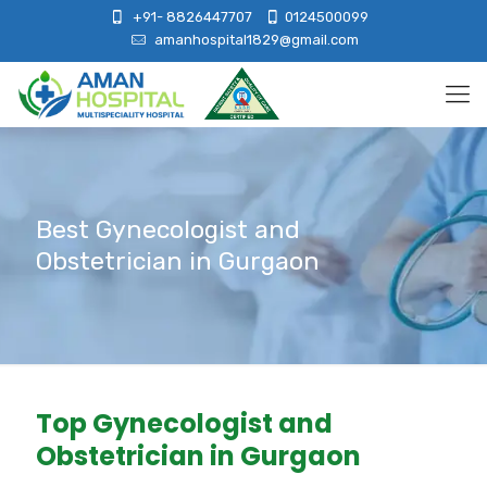
+91- 8826447707
0124500099
amanhospital1829@gmail.com
Best Gynecologist and
Obstetrician in Gurgaon
Top Gynecologist and
Obstetrician in Gurgaon