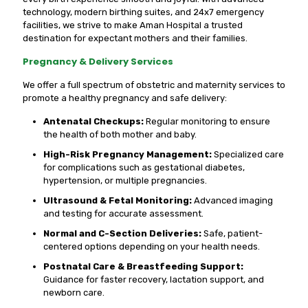
technology, modern birthing suites, and 24x7 emergency
facilities, we strive to make Aman Hospital a trusted
destination for expectant mothers and their families.
Pregnancy & Delivery Services
We offer a full spectrum of obstetric and maternity services to
promote a healthy pregnancy and safe delivery:
Antenatal Checkups:
Regular monitoring to ensure
the health of both mother and baby.
High-Risk Pregnancy Management:
Specialized care
for complications such as gestational diabetes,
hypertension, or multiple pregnancies.
Ultrasound & Fetal Monitoring:
Advanced imaging
and testing for accurate assessment.
Normal and C-Section Deliveries:
Safe, patient-
centered options depending on your health needs.
Postnatal Care & Breastfeeding Support:
Guidance for faster recovery, lactation support, and
newborn care.