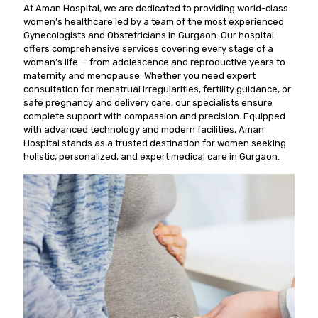
At Aman Hospital, we are dedicated to providing world-class
women’s healthcare led by a team of the most experienced
Gynecologists and Obstetricians in Gurgaon. Our hospital
offers comprehensive services covering every stage of a
woman’s life — from adolescence and reproductive years to
maternity and menopause. Whether you need expert
consultation for menstrual irregularities, fertility guidance, or
safe pregnancy and delivery care, our specialists ensure
complete support with compassion and precision. Equipped
with advanced technology and modern facilities, Aman
Hospital stands as a trusted destination for women seeking
holistic, personalized, and expert medical care in Gurgaon.