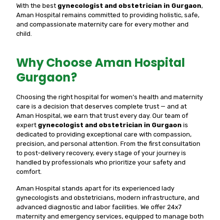
With the best
gynecologist and obstetrician in Gurgaon
,
Aman Hospital remains committed to providing holistic, safe,
and compassionate maternity care for every mother and
child.
Why Choose Aman Hospital
Gurgaon?
Choosing the right hospital for women’s health and maternity
care is a decision that deserves complete trust — and at
Aman Hospital, we earn that trust every day. Our team of
expert
gynecologist and obstetrician in Gurgaon
is
dedicated to providing exceptional care with compassion,
precision, and personal attention. From the first consultation
to post-delivery recovery, every stage of your journey is
handled by professionals who prioritize your safety and
comfort.
Aman Hospital stands apart for its experienced lady
gynecologists and obstetricians, modern infrastructure, and
advanced diagnostic and labor facilities. We offer 24x7
maternity and emergency services, equipped to manage both