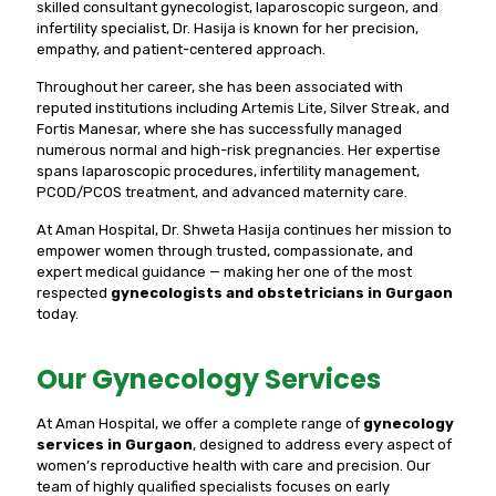
skilled consultant gynecologist, laparoscopic surgeon, and
infertility specialist, Dr. Hasija is known for her precision,
empathy, and patient-centered approach.
Throughout her career, she has been associated with
reputed institutions including Artemis Lite, Silver Streak, and
Fortis Manesar, where she has successfully managed
numerous normal and high-risk pregnancies. Her expertise
spans laparoscopic procedures, infertility management,
PCOD/PCOS treatment, and advanced maternity care.
At Aman Hospital, Dr. Shweta Hasija continues her mission to
empower women through trusted, compassionate, and
expert medical guidance — making her one of the most
respected
gynecologists and obstetricians in Gurgaon
today.
Our Gynecology Services
At Aman Hospital, we offer a complete range of
gynecology
services in Gurgaon
, designed to address every aspect of
women’s reproductive health with care and precision. Our
team of highly qualified specialists focuses on early