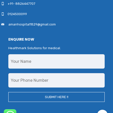
+91- 8826447707
0124500099
amanhospital1829@gmail.com
ENQUIRE NOW
Healthmark Solutions for medical.