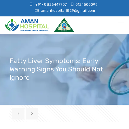
+91- 8826447707
0124500099
amanhospital1829@gmail.com
Fatty Liver Symptoms: Early
Warning Signs You Should Not
Ignore