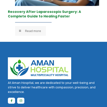
Recovery After Laparoscopic Surgery: A
Complete Guide to Healing Faster
Read more
At Aman Hospital, we are dedicated to your well-being and
strive to deliver healthcare with compassion, precision, and
excellence.