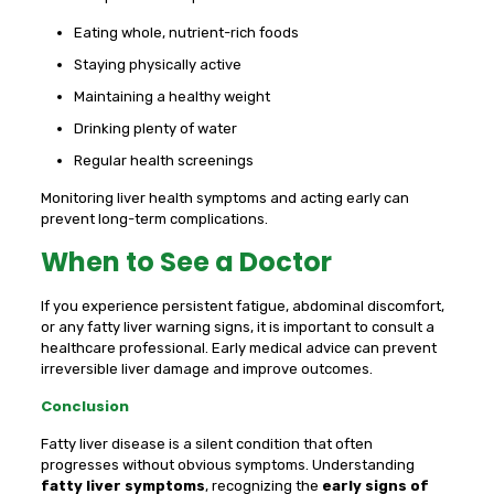
Eating whole, nutrient-rich foods
Staying physically active
Maintaining a healthy weight
Drinking plenty of water
Regular health screenings
Monitoring liver health symptoms and acting early can
prevent long-term complications.
When to See a Doctor
If you experience persistent fatigue, abdominal discomfort,
or any fatty liver warning signs, it is important to consult a
healthcare professional. Early medical advice can prevent
irreversible liver damage and improve outcomes.
Conclusion
Fatty liver disease is a silent condition that often
progresses without obvious symptoms. Understanding
fatty liver symptoms
, recognizing the
early signs of