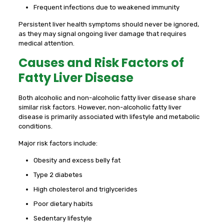
Frequent infections due to weakened immunity
Persistent liver health symptoms should never be ignored,
as they may signal ongoing liver damage that requires
medical attention.
Causes and Risk Factors of
Fatty Liver Disease
Both alcoholic and non-alcoholic fatty liver disease share
similar risk factors. However, non-alcoholic fatty liver
disease is primarily associated with lifestyle and metabolic
conditions.
Major risk factors include:
Obesity and excess belly fat
Type 2 diabetes
High cholesterol and triglycerides
Poor dietary habits
Sedentary lifestyle