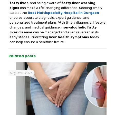
fatty liver
, and being aware of
fatty liver warning
signs
can make a life-changing difference. Seeking timely
care at the
Best Multispecialty Hospital in Gurgaon
ensures accurate diagnosis, expert guidance, and
personalized treatment plans. With timely diagnosis, lifestyle
changes, and medical guidance,
non-alcoholic fatty
liver disease
can be managed and even reversed in its
early stages. Prioritizing
liver health symptoms
today
can help ensure a healthier future.
Related posts
August 8, 2026