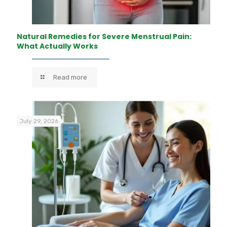
Natural Remedies for Severe Menstrual Pain:
What Actually Works
Read more
July 29, 2026