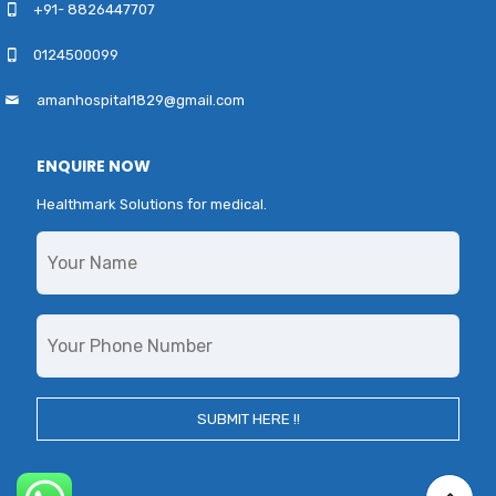
+91- 8826447707
0124500099
amanhospital1829@gmail.com
ENQUIRE NOW
Healthmark Solutions for medical.