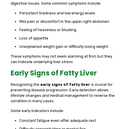
digestive issues. Some common symptoms include:
Persistent tiredness and low energy levels
Mild pain or discomfort in the upper right abdomen
Feeling of heaviness or bloating
Loss of appetite
Unexplained weight gain or difficulty losing weight
These symptoms may not seem alarming at first, but they
can indicate underlying liver stress.
Early Signs of Fatty Liver
Recognizing the
early signs of fatty liver
is crucial for
preventing disease progression. Early detection allows
lifestyle changes and medical management to reverse the
condition in many cases.
Some early indicators include:
Constant fatigue even after adequate rest
Difficulty concentrating or mental fog