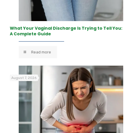
What Your Vaginal Discharge Is Trying to Tell You:
A Complete Guide
Read more
August 7, 2026