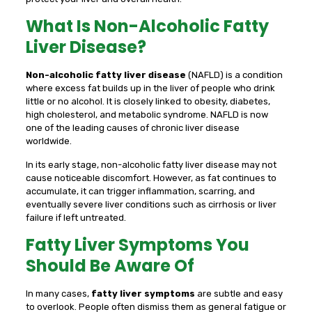
What Is Non-Alcoholic Fatty
Liver Disease?
Non-alcoholic fatty liver disease
(NAFLD) is a condition
where excess fat builds up in the liver of people who drink
little or no alcohol. It is closely linked to obesity, diabetes,
high cholesterol, and metabolic syndrome. NAFLD is now
one of the leading causes of chronic liver disease
worldwide.
In its early stage, non-alcoholic fatty liver disease may not
cause noticeable discomfort. However, as fat continues to
accumulate, it can trigger inflammation, scarring, and
eventually severe liver conditions such as cirrhosis or liver
failure if left untreated.
Fatty Liver Symptoms You
Should Be Aware Of
In many cases,
fatty liver symptoms
are subtle and easy
to overlook. People often dismiss them as general fatigue or