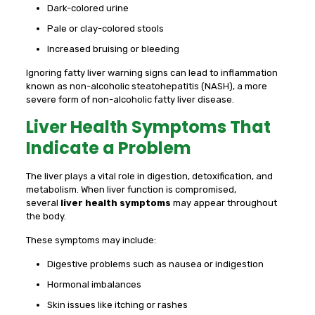
Dark-colored urine
Pale or clay-colored stools
Increased bruising or bleeding
Ignoring fatty liver warning signs can lead to inflammation
known as non-alcoholic steatohepatitis (NASH), a more
severe form of non-alcoholic fatty liver disease.
Liver Health Symptoms That
Indicate a Problem
The liver plays a vital role in digestion, detoxification, and
metabolism. When liver function is compromised,
several
liver health symptoms
may appear throughout
the body.
These symptoms may include:
Digestive problems such as nausea or indigestion
Hormonal imbalances
Skin issues like itching or rashes