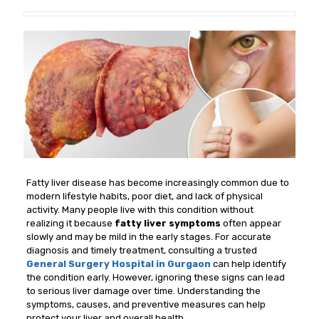
Fatty liver disease has become increasingly common due to
modern lifestyle habits, poor diet, and lack of physical
activity. Many people live with this condition without
realizing it because
fatty liver symptoms
often appear
slowly and may be mild in the early stages. For accurate
diagnosis and timely treatment, consulting a trusted
General Surgery Hospital in Gurgaon
can help identify
the condition early. However, ignoring these signs can lead
to serious liver damage over time. Understanding the
symptoms, causes, and preventive measures can help
protect your liver and overall health.