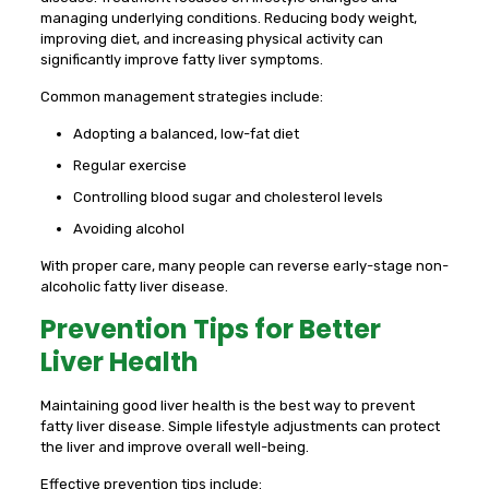
managing underlying conditions. Reducing body weight,
improving diet, and increasing physical activity can
significantly improve fatty liver symptoms.
Common management strategies include:
Adopting a balanced, low-fat diet
Regular exercise
Controlling blood sugar and cholesterol levels
Avoiding alcohol
With proper care, many people can reverse early-stage non-
alcoholic fatty liver disease.
Prevention Tips for Better
Liver Health
Maintaining good liver health is the best way to prevent
fatty liver disease. Simple lifestyle adjustments can protect
the liver and improve overall well-being.
Effective prevention tips include: