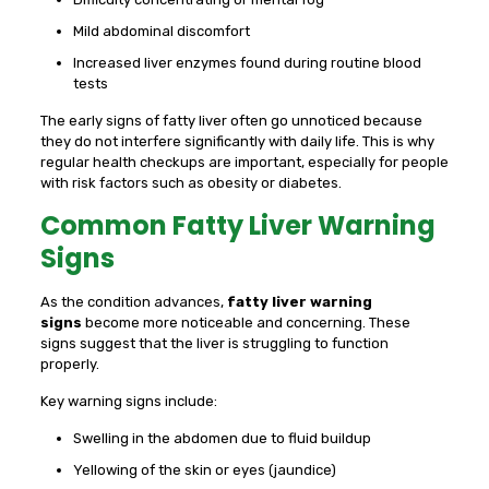
Mild abdominal discomfort
Increased liver enzymes found during routine blood
tests
The early signs of fatty liver often go unnoticed because
they do not interfere significantly with daily life. This is why
regular health checkups are important, especially for people
with risk factors such as obesity or diabetes.
Common Fatty Liver Warning
Signs
As the condition advances,
fatty liver warning
signs
become more noticeable and concerning. These
signs suggest that the liver is struggling to function
properly.
Key warning signs include:
Swelling in the abdomen due to fluid buildup
Yellowing of the skin or eyes (jaundice)