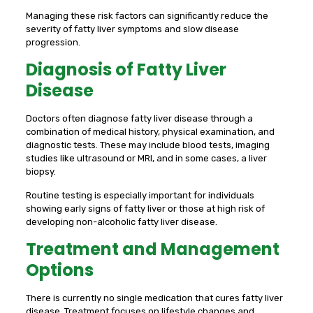
Managing these risk factors can significantly reduce the
severity of fatty liver symptoms and slow disease
progression.
Diagnosis of Fatty Liver
Disease
Doctors often diagnose fatty liver disease through a
combination of medical history, physical examination, and
diagnostic tests. These may include blood tests, imaging
studies like ultrasound or MRI, and in some cases, a liver
biopsy.
Routine testing is especially important for individuals
showing early signs of fatty liver or those at high risk of
developing non-alcoholic fatty liver disease.
Treatment and Management
Options
There is currently no single medication that cures fatty liver
disease. Treatment focuses on lifestyle changes and