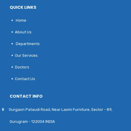
QUICK LINKS
Home
About Us
Departments
Our Services
Doctors
Contact Us
CONTACT INFO
Gurgaon Pataudi Road, Near Laxmi Furniture, Sector - 89,
Gurugram - 122004 INDIA